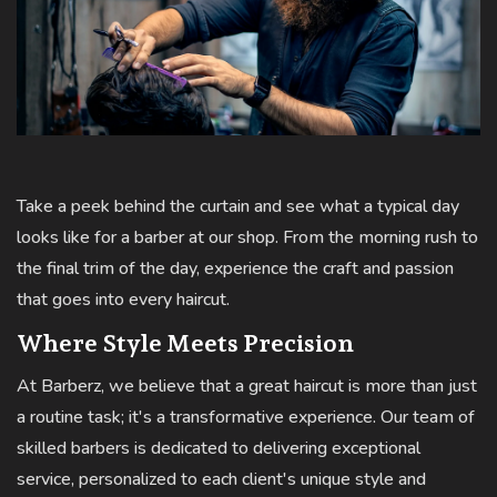
Take a peek behind the curtain and see what a typical day
looks like for a barber at our shop. From the morning rush to
the final trim of the day, experience the craft and passion
that goes into every haircut.
Where Style Meets Precision
At Barberz, we believe that a great haircut is more than just
a routine task; it's a transformative experience. Our team of
skilled barbers is dedicated to delivering exceptional
service, personalized to each client's unique style and