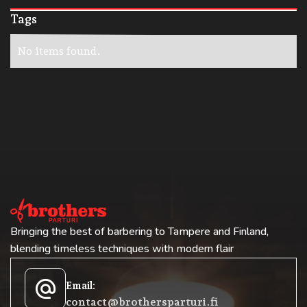
Tags
No items found.
Bringing the best of barbering to Tampere and Finland,
blending timeless techniques with modern flair
alternate_email
Email:
contact@brothersparturi.fi