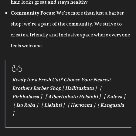
hair looks great and stays healthy.
Community Focus
: We’re more than just a barber
shop; we’re a part of the community. We strive to
create a friendly and inclusive space where everyone
feels welcome.
Ready for a Fresh Cut? Choose Your Nearest
Brothers Barber Shop [
Hallituskatu
] [
Pirkkalassa
] [
Albertinkatu Helsinki
] [
Kaleva
]
[
Iso Roba
] [
Lielahti
] [
Hervanta
] [
Kangasala
]