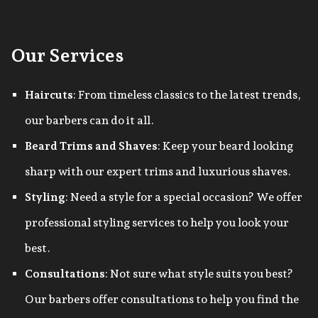
Our Services
Haircuts
: From timeless classics to the latest trends,
our barbers can do it all.
Beard Trims and Shaves
: Keep your beard looking
sharp with our expert trims and luxurious shaves.
Styling
: Need a style for a special occasion? We offer
professional styling services to help you look your
best.
Consultations
: Not sure what style suits you best?
Our barbers offer consultations to help you find the