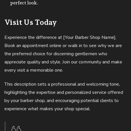
perfect look.
Visit Us Today
Experience the difference at [Your Barber Shop Name].
Book an appointment online or walk in to see why we are
the preferred choice for discerning gentlemen who
appreciate quality and style. Join our community and make
every visit a memorable one.
This description sets a professional and welcoming tone,
highlighting the expertise and personalized service offered
by your barber shop, and encouraging potential clients to
experience what makes your shop special.