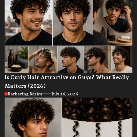
Is Curly Hair Attractive on Guys? What Really
Matters (2026)
Barbering Basics
July 14, 2026