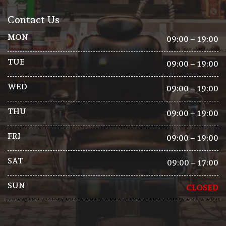
Contact Us
MON
09:00 – 19:00
TUE
09:00 – 19:00
WED
09:00 – 19:00
THU
09:00 – 19:00
FRI
09:00 – 19:00
SAT
09:00 – 17:00
SUN
CLOSED