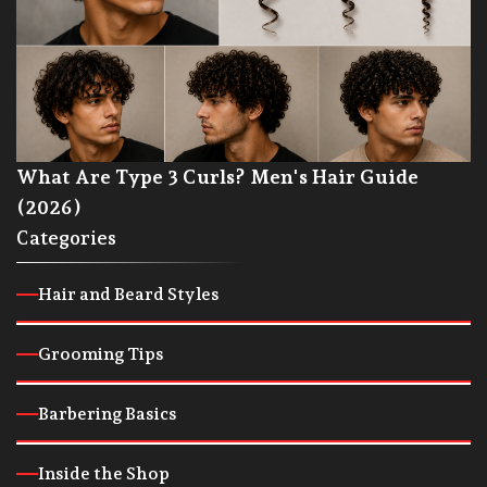
What Are Type 3 Curls? Men's Hair Guide
(2026)
Categories
Hair and Beard Styles
Grooming Tips
Barbering Basics
Inside the Shop