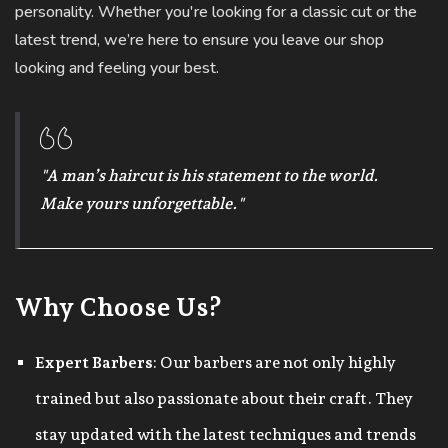
personality. Whether you're looking for a classic cut or the
latest trend, we’re here to ensure you leave our shop
looking and feeling your best.
"A man’s haircut is his statement to the world.
Make yours unforgettable."
Why Choose Us?
Expert Barbers
: Our barbers are not only highly
trained but also passionate about their craft. They
stay updated with the latest techniques and trends