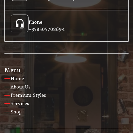
headset_mic
Phone:
+358 50 5708694
Menu
Home
About Us
Premium Styles
Services
Shop