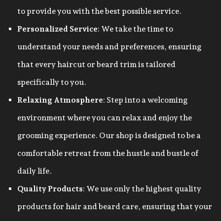
to provide you with the best possible service.
Personalized Service
: We take the time to
understand your needs and preferences, ensuring
that every haircut or beard trim is tailored
specifically to you.
Relaxing Atmosphere
: Step into a welcoming
environment where you can relax and enjoy the
grooming experience. Our shop is designed to be a
comfortable retreat from the hustle and bustle of
daily life.
Quality Products
: We use only the highest quality
products for hair and beard care, ensuring that your