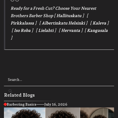
Ready for a Fresh Cut? Choose Your Nearest
Brothers Barber Shop [
Hallituskatu
] [
Pirkkalassa
] [
Albertinkatu Helsinki
] [
Kaleva
]
[
Iso Roba
] [
Lielahti
] [
Hervanta
] [
Kangasala
]
Related Blogs
Barbering Basics
July 16, 2026