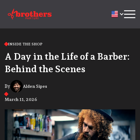
INSIDE THE SHOP
A Day in the Life of a Barber:
Behind the Scenes
By
Alden Sipes
March 11, 2026