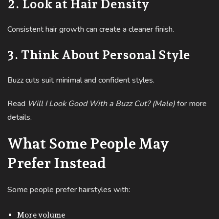
2. Look at Hair Density
Consistent hair growth can create a cleaner finish.
3. Think About Personal Style
Buzz cuts suit minimal and confident styles.
Read
Will I Look Good With a Buzz Cut? (Male)
for more
details.
What Some People May
Prefer Instead
Some people prefer hairstyles with:
More volume