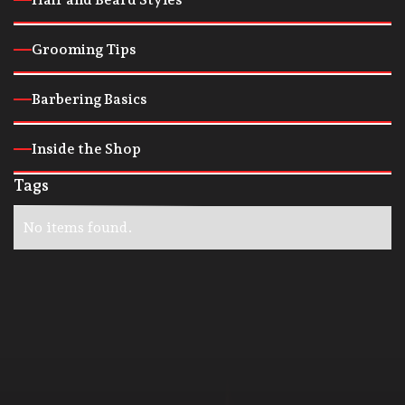
Grooming Tips
Barbering Basics
Inside the Shop
Tags
No items found.