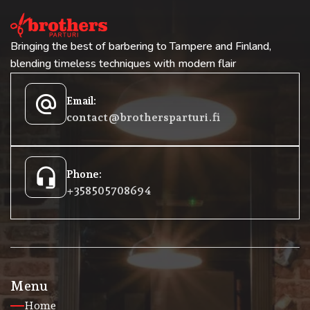
Bringing the best of barbering to Tampere and Finland,
blending timeless techniques with modern flair
alternate_email
Email:
contact@brothersparturi.fi
headset_mic
Phone:
+358 50 5708694
Menu
Home