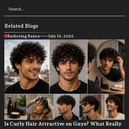
Related Blogs
Barbering Basics
July 16, 2026
Is Curly Hair Attractive on Guys? What Really