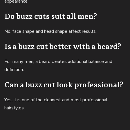
appearance.
Do buzz cuts suit all men?
No, face shape and head shape affect results.
Is a buzz cut better with a beard?
For many men, a beard creates additional balance and
definition.
Can a buzz cut look professional?
Yes, it is one of the cleanest and most professional
hairstyles.