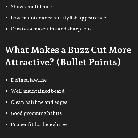
Shows confidence
Low-maintenance but stylish appearance
Creates a masculine and sharp look
What Makes a Buzz Cut More
Attractive? (Bullet Points)
Defined jawline
Well-maintained beard
Clean hairline and edges
Good grooming habits
Proper fit for face shape