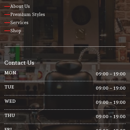
About Us
Premium Styles
Services
Shop
Contact Us
MON
09:00 – 19:00
TUE
09:00 – 19:00
WED
09:00 – 19:00
THU
09:00 – 19:00
FRI