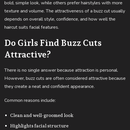
bold, simple look, while others prefer hairstyles with more
texture and volume. The attractiveness of a buzz cut usually
depends on overall style, confidence, and how well the
haircut suits facial features.
Do Girls Find Buzz Cuts
Attractive?
There is no single answer because attraction is personal.
However, buzz cuts are often considered attractive because
they create a neat and confident appearance.
Common reasons include:
Clean and well-groomed look
Highlights facial structure