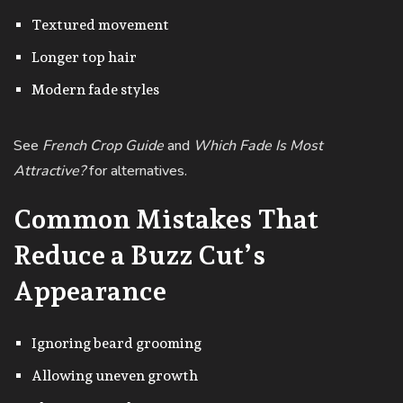
Textured movement
Longer top hair
Modern fade styles
See
French Crop Guide
and
Which Fade Is Most
Attractive?
for alternatives.
Common Mistakes That
Reduce a Buzz Cut’s
Appearance
Ignoring beard grooming
Allowing uneven growth