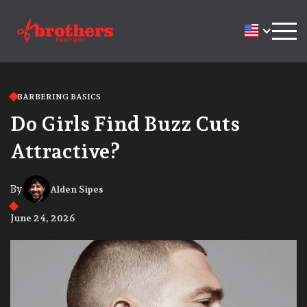
BARBERING BASICS
Do Girls Find Buzz Cuts
Attractive?
By
Alden Sipes
June 24, 2026