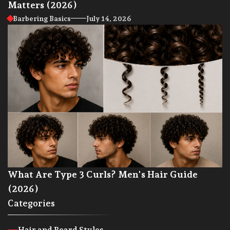
Matters (2026)
Barbering Basics
July 14, 2026
What Are Type 3 Curls? Men's Hair Guide
(2026)
Categories
Hair and Beard Styles