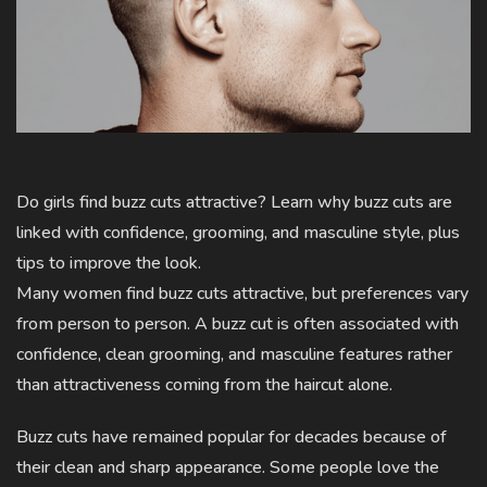
Do girls find buzz cuts attractive? Learn why buzz cuts are
linked with confidence, grooming, and masculine style, plus
tips to improve the look.
Many women find buzz cuts attractive, but preferences vary
from person to person. A buzz cut is often associated with
confidence, clean grooming, and masculine features rather
than attractiveness coming from the haircut alone.
Buzz cuts have remained popular for decades because of
their clean and sharp appearance. Some people love the