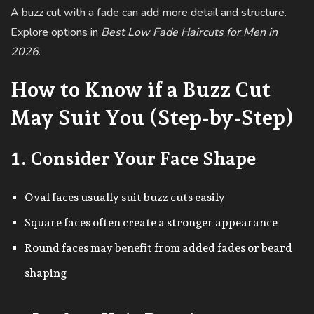
A buzz cut with a fade can add more detail and structure.
Explore options in
Best Low Fade Haircuts for Men in
2026
.
How to Know if a Buzz Cut
May Suit You (Step-by-Step)
1. Consider Your Face Shape
Oval faces usually suit buzz cuts easily
Square faces often create a stronger appearance
Round faces may benefit from added fades or beard
shaping