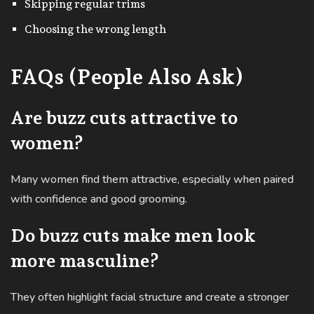
Skipping regular trims
Choosing the wrong length
FAQs (People Also Ask)
Are buzz cuts attractive to
women?
Many women find them attractive, especially when paired
with confidence and good grooming.
Do buzz cuts make men look
more masculine?
They often highlight facial structure and create a stronger