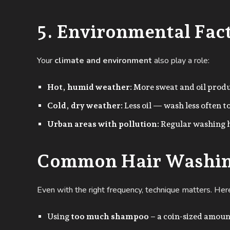
5. Environmental Fac
Your
climate and environment
also play a role:
Hot, humid weather:
More sweat and oil prod
Cold, dry weather:
Less oil — wash less often t
Urban areas with pollution:
Regular washing h
Common Hair Washin
Even with the right frequency, technique matters. Her
Using
too much shampoo
– a coin-sized amoun