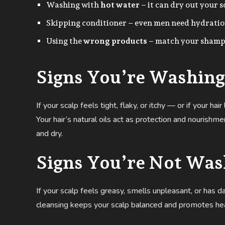
Washing with
hot water
– it can dry out your 
Skipping conditioner – even men need hydration
Using the
wrong products
– match your shampo
Signs You’re Washing
If your scalp feels tight, flaky, or itchy — or if your h
Your hair’s natural oils act as protection and nourish
and dry.
Signs You’re Not Wa
If your scalp feels greasy, smells unpleasant, or has d
cleansing keeps your scalp balanced and promotes hea