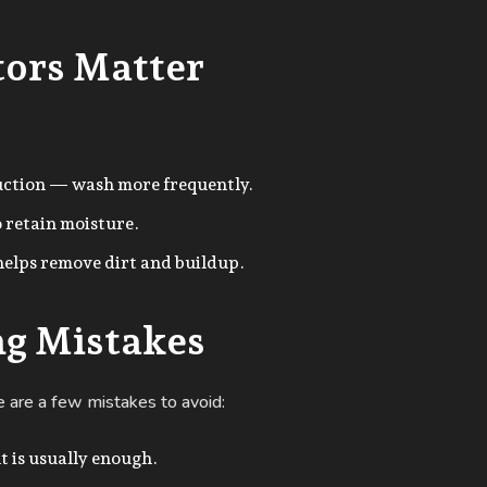
tors Matter
uction — wash more frequently.
o retain moisture.
elps remove dirt and buildup.
g Mistakes
e are a few mistakes to avoid:
t is usually enough.