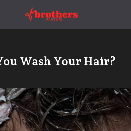
You Wash Your Hair?