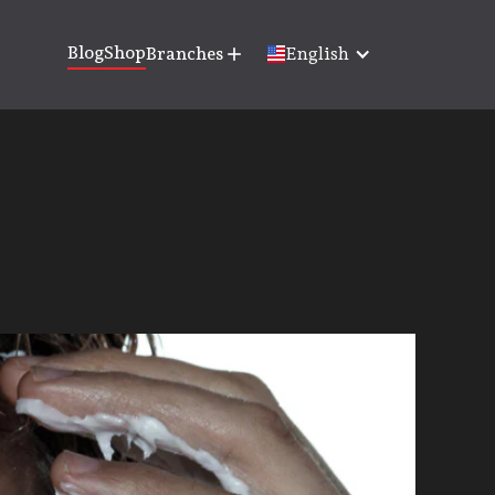
Blog
Shop
Branches
add
English