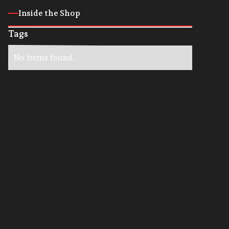
Inside the Shop
Tags
No items found.