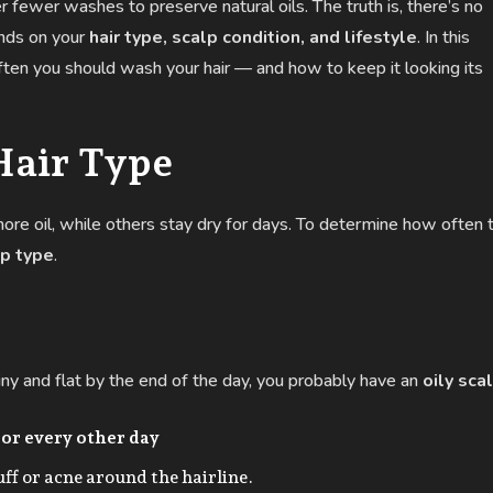
r fewer washes to preserve natural oils. The truth is, there’s no
ends on your
hair type, scalp condition, and lifestyle
. In this
ten you should wash your hair — and how to keep it looking its
Hair Type
ore oil, while others stay dry for days. To determine how often 
lp type
.
shiny and flat by the end of the day, you probably have an
oily sca
 or every other day
ff or acne around the hairline.