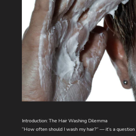
Introduction: The Hair Washing Dilemma
“How often should I wash my hair?” — it’s a question