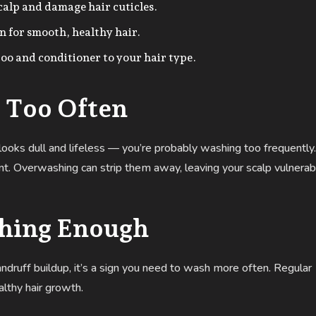
scalp and damage hair cuticles.
 for smooth, healthy hair.
o and conditioner to your hair type.
 Too Often
air looks dull and lifeless — you’re probably washing too frequently.
ment. Overwashing can strip them away, leaving your scalp vulnerab
shing Enough
andruff buildup, it’s a sign you need to wash more often. Regular
lthy hair growth.