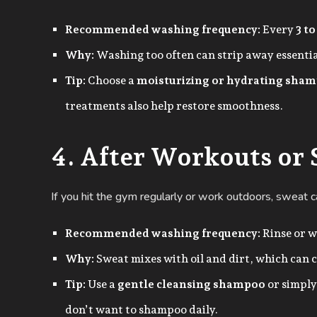
Recommended washing frequency:
Every
3 to
Why:
Washing too often can strip away essential
Tip:
Choose a
moisturizing or hydrating sha
treatments also help restore smoothness.
4. After Workouts or
If you hit the gym regularly or work outdoors, sweat ca
Recommended washing frequency:
Rinse or w
Why:
Sweat mixes with oil and dirt, which can c
Tip:
Use a
gentle cleansing shampoo
or simply
don’t want to shampoo daily.