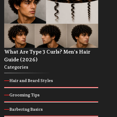
What Are Type 3 Curls? Men's Hair
Guide (2026)
Categories
Hair and Beard Styles
Grooming Tips
Barbering Basics