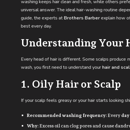
washing keeps hair clean and fresh, while others prefe
universal answer. The ideal hair-washing routine dep
guide, the experts at
Brothers Barber
explain how of
best every day.
Understanding Your 
Every head of hair is different. Some scalps produce m
wash, you first need to understand your
hair and sca
1. Oily Hair or Scalp
If your scalp feels greasy or your hair starts looking 
Recommended washing frequency:
Every
day
Why:
Excess oil can clog pores and cause dandru