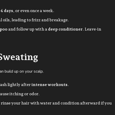
 4 days
, or even once a week.
 oils, leading to frizz and breakage.
mpoo
and follow up with a
deep conditioner
. Leave-in
 Sweating
n build up on your scalp.
ash lightly after
intense workouts
.
ause itching or odor.
 rinse your hair with water and condition afterward if you