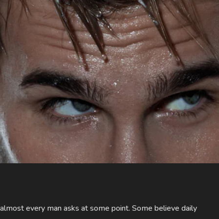
 almost every man asks at some point. Some believe daily