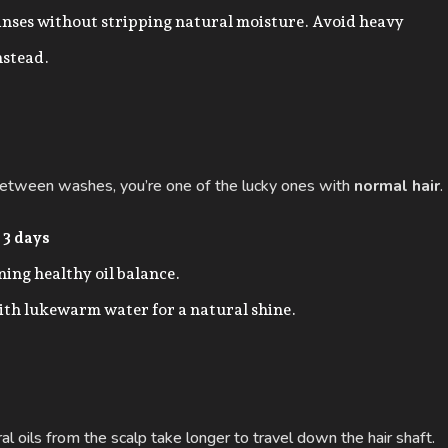
anses without stripping natural moisture. Avoid heavy
nstead.
y between washes, you’re one of the lucky ones with
normal hair
.
 3 days
ing healthy oil balance.
ith lukewarm water for a natural shine.
ural oils from the scalp take longer to travel down the hair shaft.