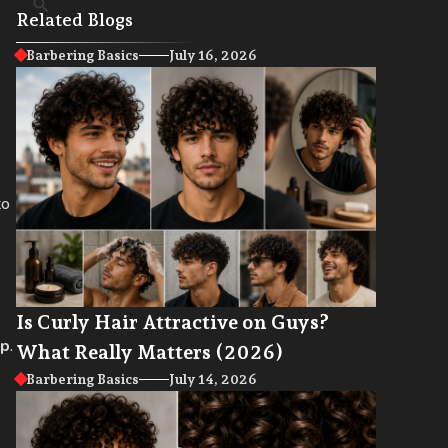
Related Blogs
Barbering Basics
July 16, 2026
to
Is Curly Hair Attractive on Guys?
lp
.
What Really Matters (2026)
Barbering Basics
July 14, 2026