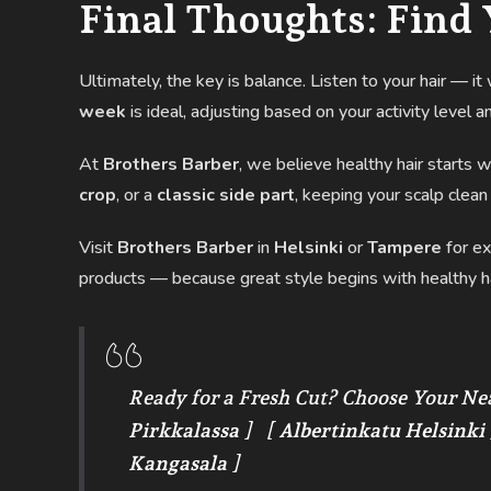
Final Thoughts: Find 
Ultimately, the key is balance. Listen to your hair — i
week
is ideal, adjusting based on your activity level an
At
Brothers Barber
, we believe healthy hair starts 
crop
, or a
classic side part
, keeping your scalp clean
Visit
Brothers Barber
in
Helsinki
or
Tampere
for ex
products — because great style begins with healthy ha
Ready for a Fresh Cut? Choose Your Ne
Pirkkalassa
] [
Albertinkatu Helsinki
Kangasala
]