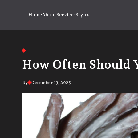
Home
About
Services
Styles
How Often Should 
By
December 13, 2025