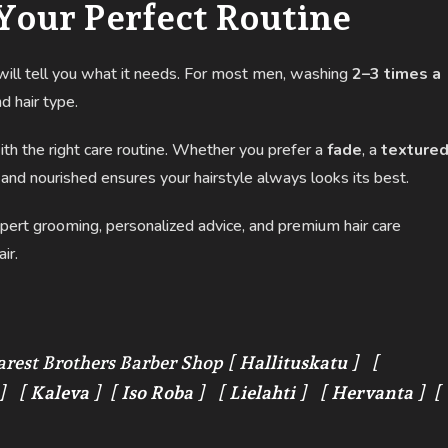
Your Perfect Routine
t will tell you what it needs. For most men, washing
2–3 times a
d hair type.
with the right care routine. Whether you prefer a
fade
, a
texture
 and nourished ensures your hairstyle always looks its best.
pert grooming, personalized advice, and premium hair care
ir.
arest Brothers Barber Shop [
Hallituskatu
] [
] [
Kaleva
] [
Iso Roba
] [
Lielahti
] [
Hervanta
] [