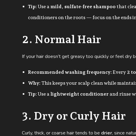
Tip:
Use a
mild, sulfate-free shampoo
that cle
conditioners on the roots — focus on the ends i
2. Normal Hair
If your hair doesn’t get greasy too quickly or feel dr
Recommended washing frequency:
Every
2 to
Why:
This keeps your scalp clean while maintain
Tip:
Use a
lightweight conditioner
and rinse w
3. Dry or Curly Hair
Curly, thick, or coarse hair tends to be
drier
, since nat