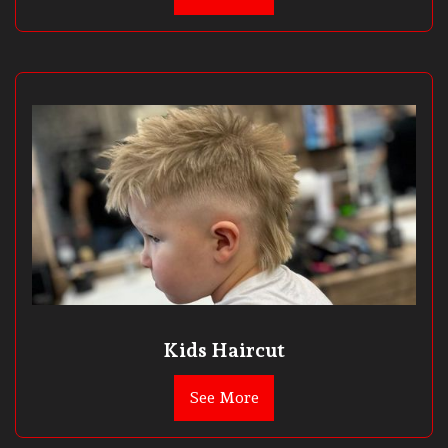
Kids Haircut
See More