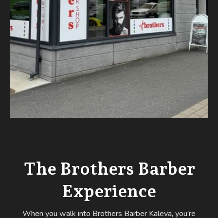
The Brothers Barber
Experience
When you walk into Brothers Barber Kaleva, you’re