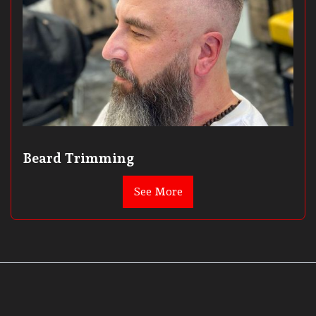
Beard Trimming
See More