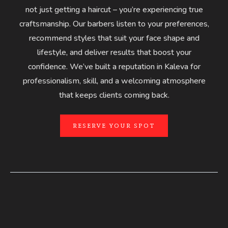
not just getting a haircut – you’re experiencing true
craftsmanship. Our barbers listen to your preferences,
recommend styles that suit your face shape and
lifestyle, and deliver results that boost your
confidence. We’ve built a reputation in Kaleva for
professionalism, skill, and a welcoming atmosphere
that keeps clients coming back.
RESERVE YOUR SPOT