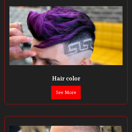
Hair color
See More