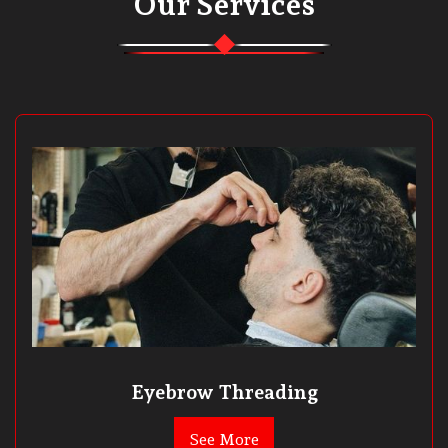
Our Services
Eyebrow Threading
See More