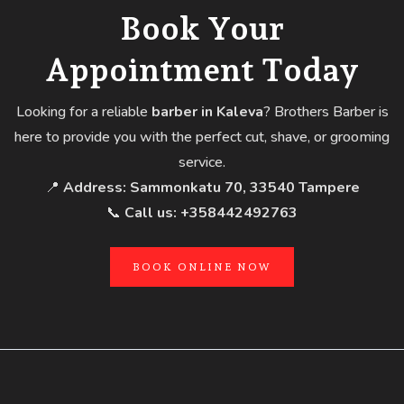
Book Your
Appointment Today
Looking for a reliable
barber in Kaleva
? Brothers Barber is
here to provide you with the perfect cut, shave, or grooming
service.
📍
Address:
Sammonkatu 70, 33540 Tampere
📞
Call us:
+358442492763
BOOK ONLINE NOW