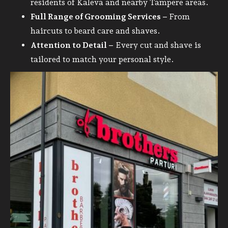
residents of Kaleva and nearby Tampere areas.
Full Range of Grooming Services –
From
haircuts to beard care and shaves.
Attention to Detail –
Every cut and shave is
tailored to match your personal style.