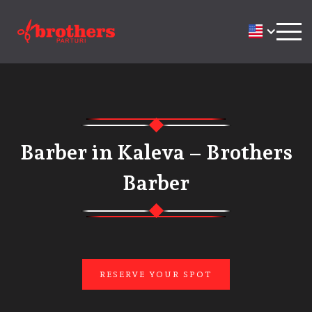
Barber in Kaleva – Brothers
Barber
RESERVE YOUR SPOT