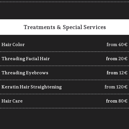
Treatments & Special Services
Hair Color
from 40€
Threading Facial Hair
from
20€
Threading Eyebrows
from
12€
Keratin Hair Straightening
from 120€
Hair Care
from
80€