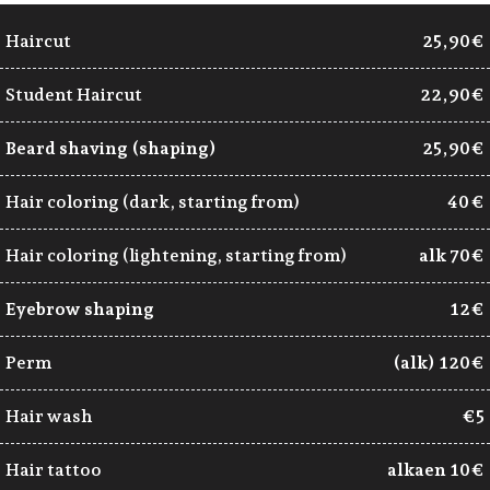
Haircut
25,90€
Student Haircut
22,90€
Beard shaving (shaping)
25,90€
Hair coloring (dark, starting from)
40 €
Hair coloring (lightening, starting from)
alk 70€
Eyebrow shaping
12€
Perm
(alk) 120€
Hair wash
€5
Hair tattoo
alkaen 10€