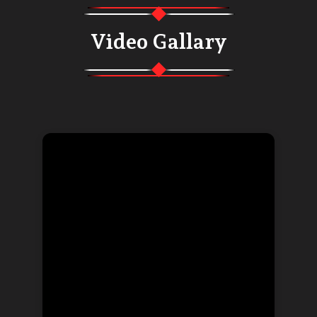
Video Gallary