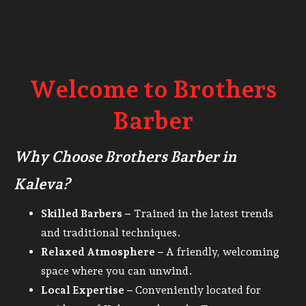
Welcome to Brothers
Barber
Why Choose Brothers Barber in
Kaleva?
Skilled Barbers –
Trained in the latest trends
and traditional techniques.
Relaxed Atmosphere –
A friendly, welcoming
space where you can unwind.
Local Expertise –
Conveniently located for