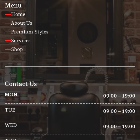
Menu
Home
About Us
Premium Styles
Services
Shop
Contact Us
MON
09:00 – 19:00
TUE
09:00 – 19:00
WED
09:00 – 19:00