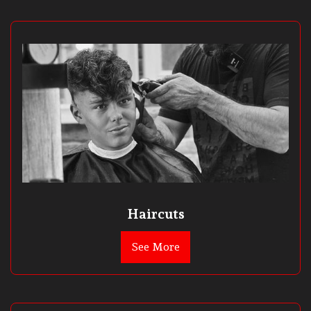
Haircuts
See More