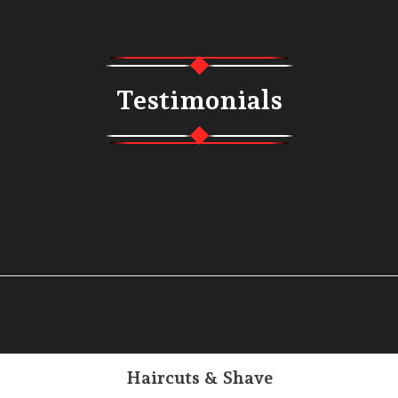
Testimonials
Haircuts & Shave