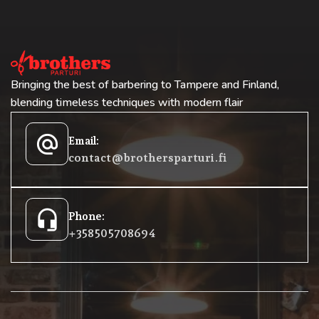
Bringing the best of barbering to Tampere and Finland,
blending timeless techniques with modern flair
alternate_email
Email:
contact@brothersparturi.fi
headset_mic
Phone:
+358 50 5708694