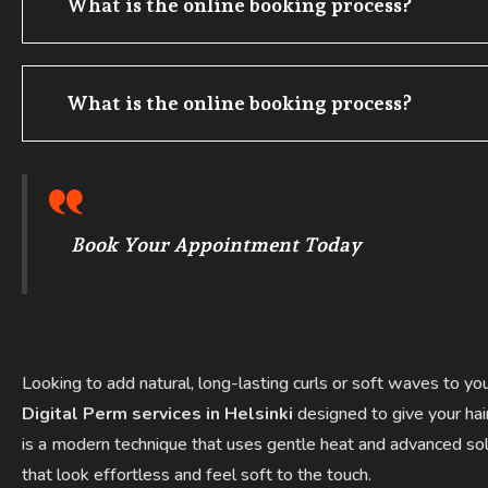
What is the online booking process?
What is the online booking process?
Book Your Appointment Today
Looking to add natural, long-lasting curls or soft waves to yo
Digital Perm services in Helsinki
designed to give your hai
is a modern technique that uses gentle heat and advanced solu
that look effortless and feel soft to the touch.