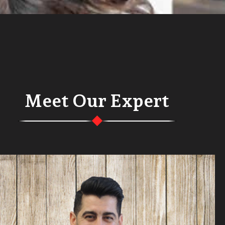
Meet Our Expert