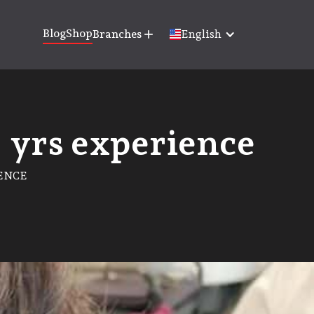
Blog
Shop
Branches
add
English
+ yrs experience
IENCE