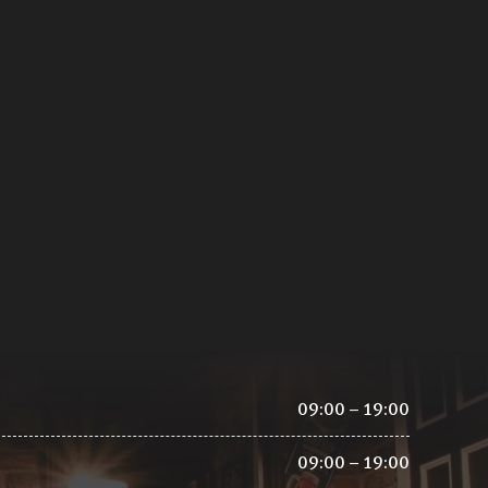
09:00 – 19:00
09:00 – 19:00