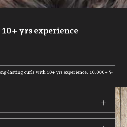
| 10+ yrs experience
Long-lasting curls with 10+ yrs experience. 10,000+ 5-