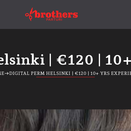
lsinki | €120 | 10
ME
DIGITAL PERM HELSINKI | €120 | 10+ YRS EXPER
east