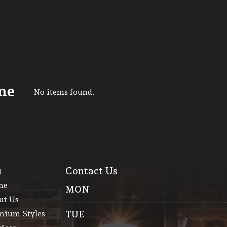
ne
No items found.
u
Contact Us
me
MON
ut Us
mium Styles
TUE