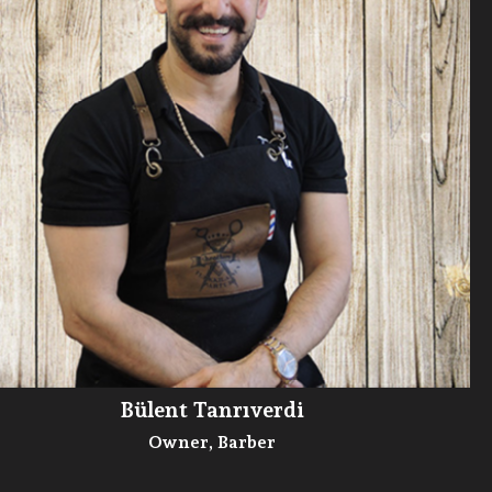
Bülent Tanrıverdi
Owner, Barber