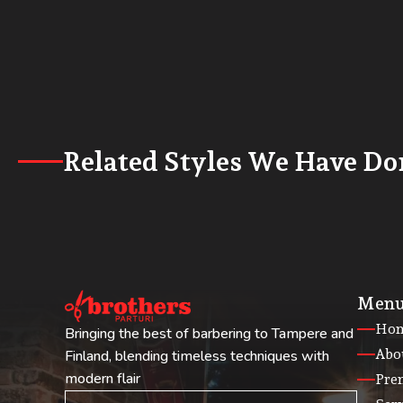
Related Styles We Have Do
Men
Ho
Bringing the best of barbering to Tampere and
Abo
Finland, blending timeless techniques with
modern flair
Pre