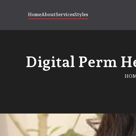
Home
About
Services
Styles
Digital Perm He
HO