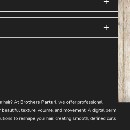
ur hair? At
Brothers Parturi
, we offer professional
r beautiful texture, volume, and movement. A digital perm
tions to reshape your hair, creating smooth, defined curls