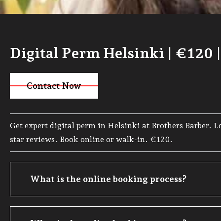
Digital Perm Helsinki | €120 
Contact Now
Visit Page
Get expert digital perm in Helsinki at Brothers Barber. 
star reviews. Book online or walk-in. €120.
What is the online booking process?