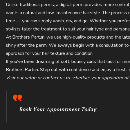
Unlike traditional perms, a digital perm provides more control
wants a natural and low-maintenance hairstyle. The process no
time — you can simply wash, dry, and go. Whether you prefer 
stylists tailor the treatment to suit your hair type and personal
At Brothers Parturi, we use high-quality products and the lat
shiny after the perm. We always begin with a consultation 
approach for your hair texture and condition.
If you’ve been dreaming of soft, bouncy curls that last for m
Brothers Parturi. Step out with confidence and enjoy a fresh
Visit our salon or contact us to schedule your appointment
Book Your Appointment Today