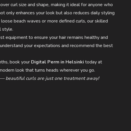
 over curl size and shape, making it ideal for anyone who
t only enhances your look but also reduces daily styling
loose beach waves or more defined curls, our skilled
 style.
est equipment to ensure your hair remains healthy and
to understand your expectations and recommend the best
onths, book your
Digital Perm in Helsinki
today at
, modern look that turns heads wherever you go.
 — beautiful curls are just one treatment away!