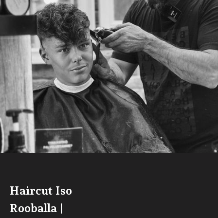
Haircut Iso
Rooballa |