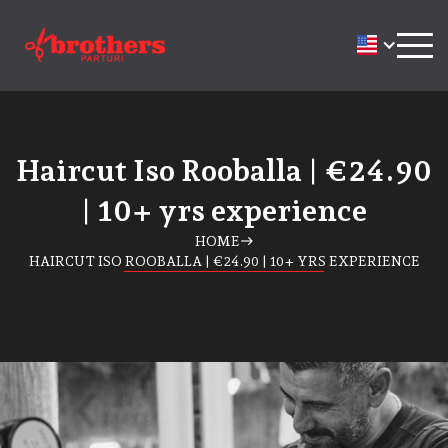
Haircut Iso Rooballa | €24.90
| 10+ yrs experience
HOME
east
HAIRCUT ISO ROOBALLA | €24.90 | 10+ YRS EXPERIENCE