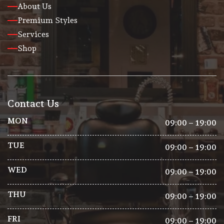
About Us
Premium Styles
Services
Shop
Contact Us
MON
09:00 – 19:00
TUE
09:00 – 19:00
WED
09:00 – 19:00
THU
09:00 – 19:00
FRI
09:00 – 19:00