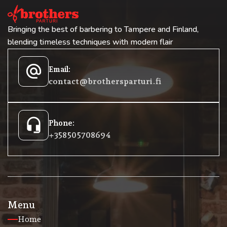
Bringing the best of barbering to Tampere and Finland,
blending timeless techniques with modern flair
alternate_email
Email:
contact@brothersparturi.fi
headset_mic
Phone:
+358 50 5708694
Menu
Home