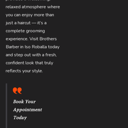
relaxed atmosphere where
you can enjoy more than
just a haircut — it’s a
complete grooming
experience. Visit Brothers
Barber in Iso Roballa today
and step out with a fresh,
confident look that truly
reflects your style.
Book Your
Appointment
Today