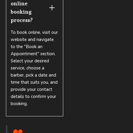
online 
booking 
process?
To book online, visit our
website and navigate
to the "Book an
Appointment" section.
Select your desired
service, choose a
barber, pick a date and
time that suits you, and
provide your contact
details to confirm your
booking.