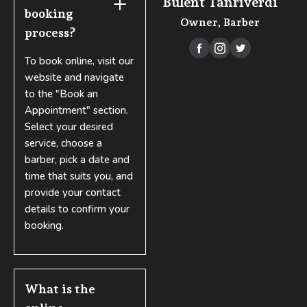
Bülent Tanrıverdi
booking 
Owner, Barber
process?



To book online, visit our
website and navigate
to the "Book an
Appointment" section.
Select your desired
service, choose a
barber, pick a date and
time that suits you, and
provide your contact
details to confirm your
booking.
What is the 