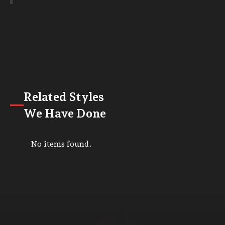
Related Styles
We Have Done
No items found.