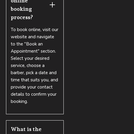
online 
booking 
process?
To book online, visit our
website and navigate
to the "Book an
Appointment" section.
Select your desired
service, choose a
barber, pick a date and
time that suits you, and
provide your contact
details to confirm your
booking.
What is the 