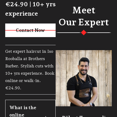
€24.90 | 10+ yrs
Meet
experience
Our Expert
Contact Now
Visit Page
Get expert haircut in Iso
Rooballa at Brothers
Barber. Stylish cuts with
10+ yrs experience. Book
online or walk-in.
€24.90.
What is the 
online 