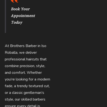
Book Your
Appointment
Today
At Brothers Barber in Iso
Roballa, we deliver
professional haircuts that
combine precision, style,
and comfort. Whether
you’re looking for a modern
fade, a trendy textured cut,
or a classic gentleman’s
style, our skilled barbers
ensure every detail is