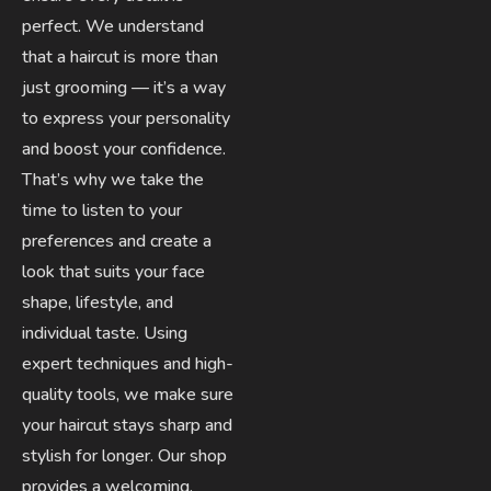
perfect. We understand
that a haircut is more than
just grooming — it’s a way
to express your personality
and boost your confidence.
That’s why we take the
time to listen to your
preferences and create a
look that suits your face
shape, lifestyle, and
individual taste. Using
expert techniques and high-
quality tools, we make sure
your haircut stays sharp and
stylish for longer. Our shop
provides a welcoming,