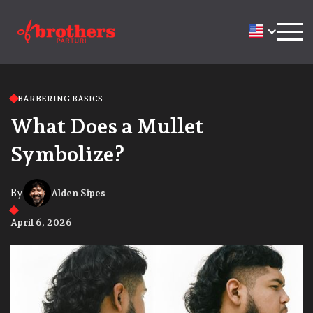
BARBERING BASICS
What Does a Mullet
Symbolize?
By
Alden Sipes
April 6, 2026