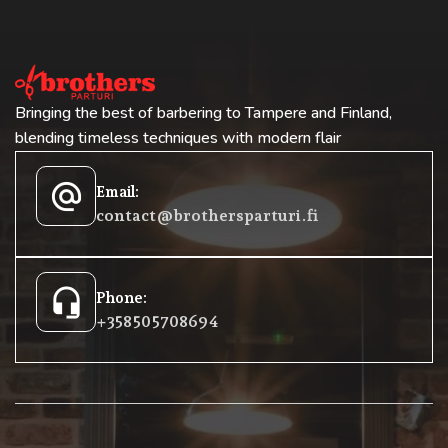
Bringing the best of barbering to Tampere and Finland,
blending timeless techniques with modern flair
alternate_email
Email:
contact@brothersparturi.fi
headset_mic
Phone:
+358 50 5708694