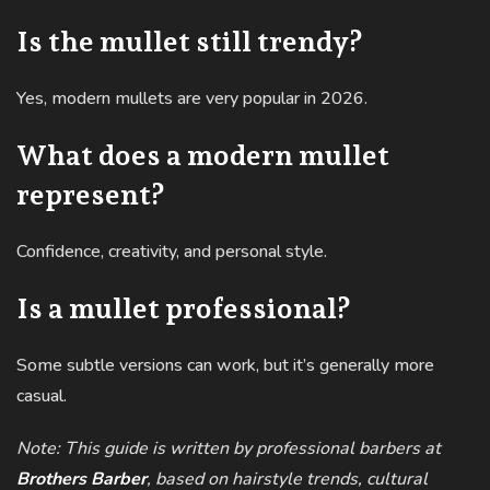
Is the mullet still trendy?
Yes, modern mullets are very popular in 2026.
What does a modern mullet
represent?
Confidence, creativity, and personal style.
Is a mullet professional?
Some subtle versions can work, but it’s generally more
casual.
Note: This guide is written by professional barbers at
Brothers Barber
, based on hairstyle trends, cultural