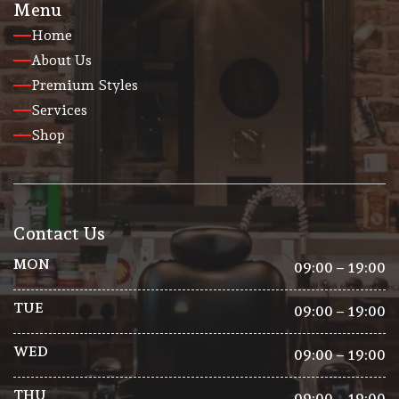
Menu
Home
About Us
Premium Styles
Services
Shop
Contact Us
MON
09:00 – 19:00
TUE
09:00 – 19:00
WED
09:00 – 19:00
THU
09:00 – 19:00