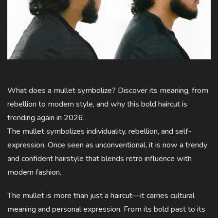
What does a mullet symbolize? Discover its meaning, from
rebellion to modern style, and why this bold haircut is
trending again in 2026.
The mullet symbolizes individuality, rebellion, and self-
expression. Once seen as unconventional, it is now a trendy
and confident hairstyle that blends retro influence with
modern fashion.
The mullet is more than just a haircut—it carries cultural
meaning and personal expression. From its bold past to its