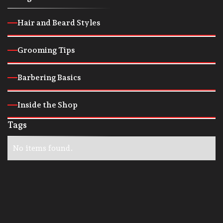
Hair and Beard Styles
Grooming Tips
Barbering Basics
Inside the Shop
Tags
No items found.