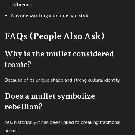
influence
Anyone wanting a unique hairstyle
FAQs (People Also Ask)
Why is the mullet considered
iconic?
Because of its unique shape and strong cultural identity.
Does a mullet symbolize
rebellion?
Yes, historically it has been linked to breaking traditional
norms.