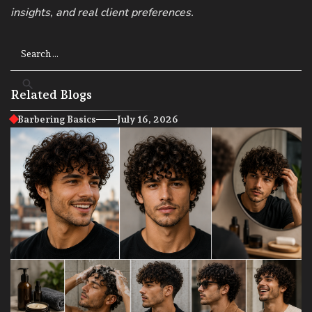
insights, and real client preferences.
Related Blogs
Barbering Basics
July 16, 2026