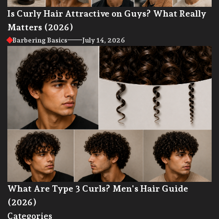
Is Curly Hair Attractive on Guys? What Really
Matters (2026)
Barbering Basics
July 14, 2026
What Are Type 3 Curls? Men's Hair Guide
(2026)
Categories