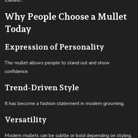
Called
?
.
Why People Choose a Mullet
Today
Expression of Personality
The mullet allows people to stand out and show
confidence.
Trend-Driven Style
It has become a fashion statement in modern grooming.
Versatility
Modern mullets can be subtle or bold depending on styling.