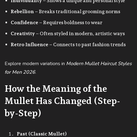
Individuality
– Shows a unique and personal style
Rebellion
– Breaks traditional grooming norms
Confidence
– Requires boldness to wear
Creativity
– Often styled in modern, artistic ways
Retro Influence
– Connects to past fashion trends
Explore modern variations in
Modern Mullet Haircut Styles
for Men 2026
.
How the Meaning of the
Mullet Has Changed (Step-
by-Step)
Past (Classic Mullet)