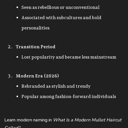
Seen as rebellious or unconventional
Associated with subcultures and bold
personalities
Transition Period
Lost popularity and became less mainstream
Modern Era (2026)
Rebranded as stylish and trendy
Popular among fashion-forward individuals
Learn modern naming in
What Is a Modern Mullet Haircut