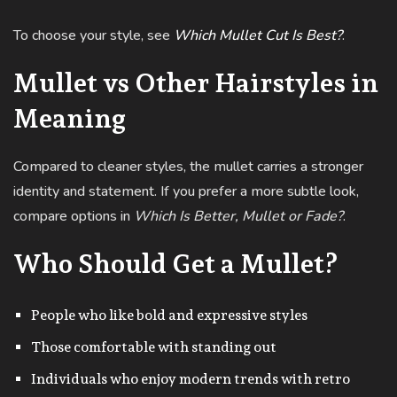
To choose your style, see
Which Mullet Cut Is Best?
.
Mullet vs Other Hairstyles in
Meaning
Compared to cleaner styles, the mullet carries a stronger
identity and statement. If you prefer a more subtle look,
compare options in
Which Is Better, Mullet or Fade?
.
Who Should Get a Mullet?
People who like bold and expressive styles
Those comfortable with standing out
Individuals who enjoy modern trends with retro