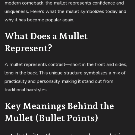
modern comeback, the mullet represents confidence and
uniqueness. Here’s what the mullet symbolizes today and
why it has become popular again.
What Does a Mullet
Represent?
A mullet represents contrast—short in the front and sides,
long in the back. This unique structure symbolizes a mix of
practicality and personality, making it stand out from
traditional hairstyles.
Key Meanings Behind the
Mullet (Bullet Points)